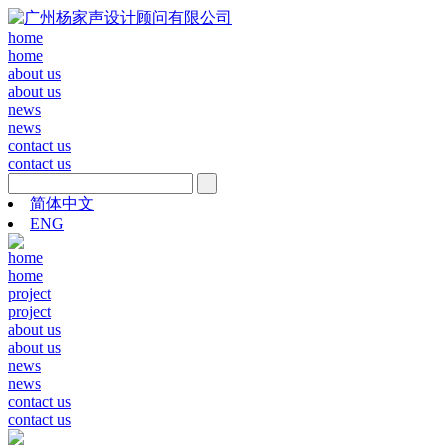
home
home
about us
about us
news
news
contact us
contact us
简体中文
ENG
home
home
project
project
about us
about us
news
news
contact us
contact us