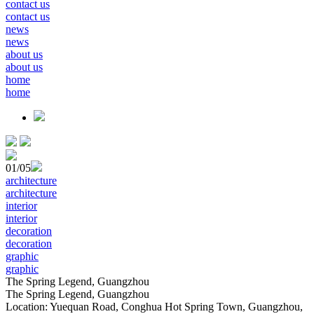
contact us
contact us
news
news
about us
about us
home
home
01
/05
architecture
architecture
interior
interior
decoration
decoration
graphic
graphic
The Spring Legend, Guangzhou
The Spring Legend, Guangzhou
Location: Yuequan Road, Conghua Hot Spring Town, Guangzhou,