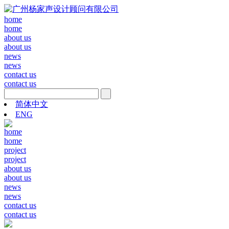
home
home
about us
about us
news
news
contact us
contact us
简体中文
ENG
home
home
project
project
about us
about us
news
news
contact us
contact us