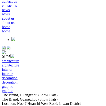
contact us
contact us
news
news
about us
about us
home
home
01
/05
architecture
architecture
interior
interior
decoration
decoration
graphic
graphic
The Brand, Guangzhou (Show Flats)
The Brand, Guangzhou (Show Flats)
Location: No.47 Huanshi West Road, Liwan District