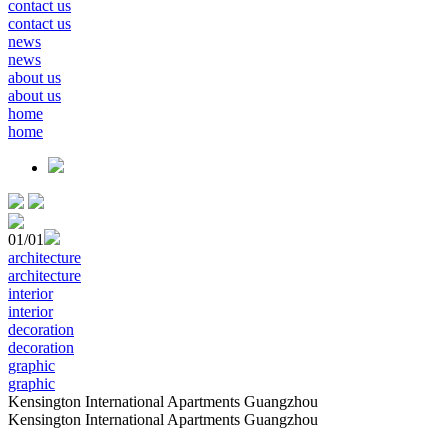
contact us
contact us
news
news
about us
about us
home
home
01
/01
architecture
architecture
interior
interior
decoration
decoration
graphic
graphic
Kensington International Apartments Guangzhou
Kensington International Apartments Guangzhou