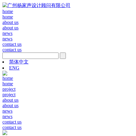
home
home
about us
about us
news
news
contact us
contact us
简体中文
ENG
home
home
project
project
about us
about us
news
news
contact us
contact us