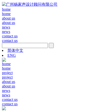
home
home
about us
about us
news
news
contact us
contact us
简体中文
ENG
home
home
project
project
about us
about us
news
news
contact us
contact us