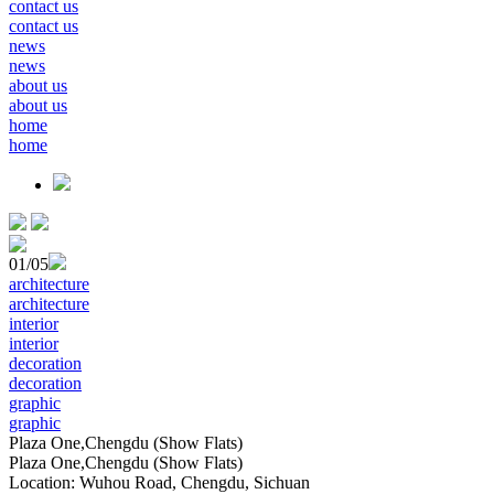
contact us
contact us
news
news
about us
about us
home
home
01
/05
architecture
architecture
interior
interior
decoration
decoration
graphic
graphic
Plaza One,Chengdu (Show Flats)
Plaza One,Chengdu (Show Flats)
Location: Wuhou Road, Chengdu, Sichuan